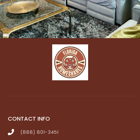
★★ LIVING ROOM ★★
The cozy living room is the perfect place to settle
after a busy day, whether you’ve been hosting a
corporate retreat or enjoying the beautiful sights of
Kissimmee. Sink into the plush couch and binge-
watch your favorite shows, enjoy a refreshing
beverage, or plan your next exciting day. For those
needing to catch up with work, the adjacent
dedicated workspace means you’re never too far
from the action!
✔ Electric fireplace + 70” flat-screen TV
✔ Plump gray sectional + occasional chairs
✔ Board games, mobile Ping Pong Table
✔ Practical desk + chair
CONTACT INFO
✔ Free WIFI throughout
(888) 801-3451
★★ MOVIE ROOM STUDIO ★★