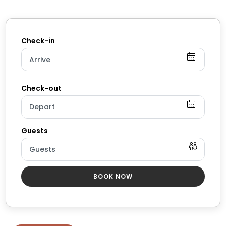
✹ Bathroom 1: Full bathroom w/ tub/shower cubicle +
dual vanity
✹ Bathroom 2: Full bathroom w/ standing shower +
single vanity
✔ Essential toiletries provided (including shampoo,
conditioner + body wash)
✔ Hair dryer
✔ Fresh towels
✔ Laundry room w/ full-size washer + dryer
★★ KITCHEN & DINING ★★
The sophisticated kitchen is ready and waiting for you
to unleash your culinary genius (or simply brew a
BOOK NOW
fresh cup of coffee!). Beautiful granite countertops
provide plenty of room for food prep, and you’ll find
every appliance and gadget you need to whip up
tasty home-cooked meals.