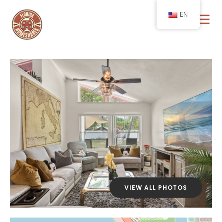
EN
VIEW ALL PHOTOS