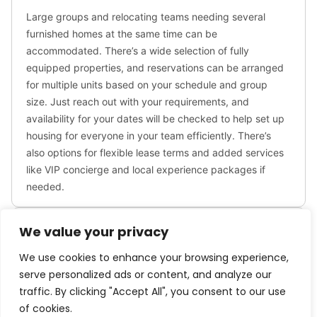
✹ WORK FROM HOME: Free, high-speed WIFI runs
throughout the home, plus a designated workspace
is adjacent to the living room. Additional laptop-
friendly spaces can be found throughout the home.
The executive dining room comfortably hosts group
meetings.
✹ FAMILY: Traveling with little ones? We’ve got you
covered with a few supplies including a travel crib,
highchair and family-friendly board games.
✹ PETS: We allow dogs only, 2 max. There is a $150/
per stay fee. Service animals are free, and you will
We value your privacy
need to provide documentation to finalize your
reservation.
We use cookies to enhance your browsing experience,
serve personalized ads or content, and analyze our
Don’t hesitate to reach out with any questions – we
traffic. By clicking "Accept All", you consent to our use
look forward to hosting you!
of cookies.