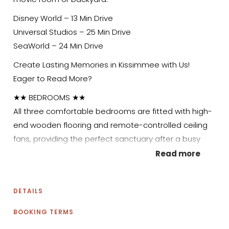
Disney World – 13 Min Drive
Universal Studios – 25 Min Drive
SeaWorld – 24 Min Drive
Create Lasting Memories in Kissimmee with Us!
Eager to Read More?
★★ BEDROOMS ★★
All three comfortable bedrooms are fitted with high-
end wooden flooring and remote-controlled ceiling
fans, providing the perfect sanctuary after a busy
day exploring Kissimmee. Each has its own unique
Read more
character, so every guest is sure to find a place to
call home! Unwind your way – stretch out on the
DETAILS
luxury mattresses, relax on the soft couches, or enjoy
some screen time before bed.
BOOKING TERMS
✹ Primary Bedroom: King-sized bed, 2-seater futon