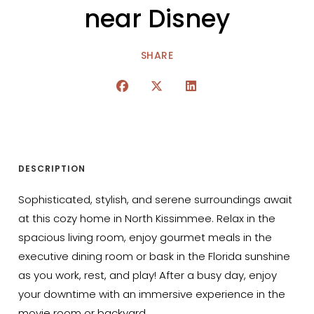
near Disney
SHARE
DESCRIPTION
Sophisticated, stylish, and serene surroundings await
at this cozy home in North Kissimmee. Relax in the
spacious living room, enjoy gourmet meals in the
executive dining room or bask in the Florida sunshine
as you work, rest, and play! After a busy day, enjoy
your downtime with an immersive experience in the
movie room or backyard.