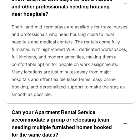
one of the hammocks. If you’re looking to get active
or blow off some steam, then why not throw a few
jabs at the punching bag? Later, grill some burgers
and hot dogs to replenish your energy.
✔ Fully fenced backyard oasis w/ plenty of seating +
hammocks
✔ Charcoal BBQ grill
✔ Punching bag
✹ Easy self-check-in is available via the electronic
keypad to the front door – a personalized code will
be sent to you for access.
✹ GENERAL: Guests can enjoy full access to the entire
home.
✹ PARKING: Free parking is available on the large
driveway.