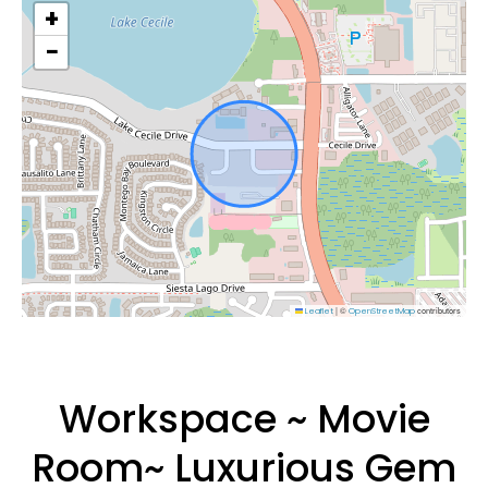
+
−
|
©
contributors
Leaflet
OpenStreetMap
Workspace ~ Movie
Room~ Luxurious Gem