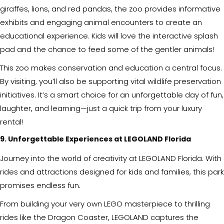
giraffes, lions, and red pandas, the zoo provides informative
exhibits and engaging animal encounters to create an
educational experience. Kids will love the interactive splash
pad and the chance to feed some of the gentler animals!
This zoo makes conservation and education a central focus.
By visiting, you’ll also be supporting vital wildlife preservation
initiatives. It’s a smart choice for an unforgettable day of fun,
laughter, and learning—just a quick trip from your luxury
rental!
9. Unforgettable Experiences at LEGOLAND Florida
Journey into the world of creativity at LEGOLAND Florida. With
rides and attractions designed for kids and families, this park
promises endless fun.
From building your very own LEGO masterpiece to thrilling
rides like the Dragon Coaster, LEGOLAND captures the