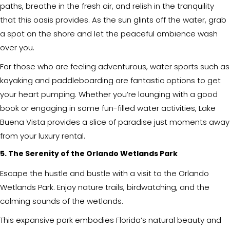
paths, breathe in the fresh air, and relish in the tranquility
that this oasis provides. As the sun glints off the water, grab
a spot on the shore and let the peaceful ambience wash
over you.
For those who are feeling adventurous, water sports such as
kayaking and paddleboarding are fantastic options to get
your heart pumping. Whether you’re lounging with a good
book or engaging in some fun-filled water activities, Lake
Buena Vista provides a slice of paradise just moments away
from your luxury rental.
5. The Serenity of the Orlando Wetlands Park
Escape the hustle and bustle with a visit to the Orlando
Wetlands Park. Enjoy nature trails, birdwatching, and the
calming sounds of the wetlands.
This expansive park embodies Florida’s natural beauty and