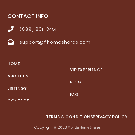
CONTACT INFO
(888) 801-3451
support@flhomeshares.com
HOME
VIP EXPERIENCE
ABOUT US
BLOG
LISTINGS
FAQ
CONTACT
TERMS & CONDITIONS
PRIVACY POLICY
Copyright © 2023
Florida HomeShares