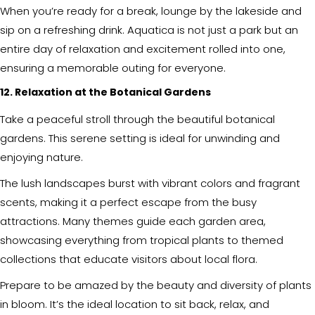
When you’re ready for a break, lounge by the lakeside and
sip on a refreshing drink. Aquatica is not just a park but an
entire day of relaxation and excitement rolled into one,
ensuring a memorable outing for everyone.
12. Relaxation at the Botanical Gardens
Take a peaceful stroll through the beautiful botanical
gardens. This serene setting is ideal for unwinding and
enjoying nature.
The lush landscapes burst with vibrant colors and fragrant
scents, making it a perfect escape from the busy
attractions. Many themes guide each garden area,
showcasing everything from tropical plants to themed
collections that educate visitors about local flora.
Prepare to be amazed by the beauty and diversity of plants
in bloom. It’s the ideal location to sit back, relax, and