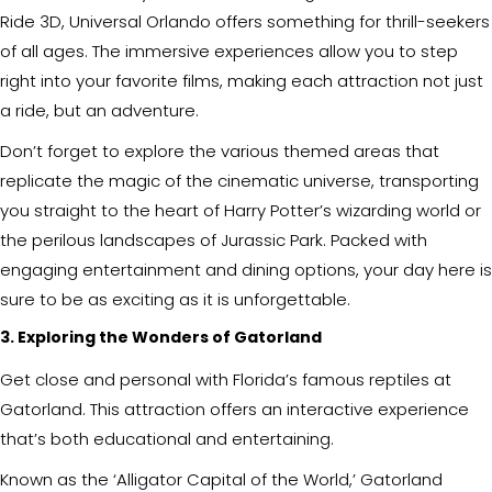
Ride 3D, Universal Orlando offers something for thrill-seekers
of all ages. The immersive experiences allow you to step
right into your favorite films, making each attraction not just
a ride, but an adventure.
Don’t forget to explore the various themed areas that
replicate the magic of the cinematic universe, transporting
you straight to the heart of Harry Potter’s wizarding world or
the perilous landscapes of Jurassic Park. Packed with
engaging entertainment and dining options, your day here is
sure to be as exciting as it is unforgettable.
3. Exploring the Wonders of Gatorland
Get close and personal with Florida’s famous reptiles at
Gatorland. This attraction offers an interactive experience
that’s both educational and entertaining.
Known as the ‘Alligator Capital of the World,’ Gatorland