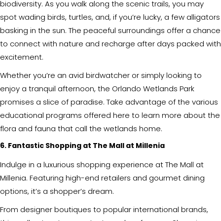
biodiversity. As you walk along the scenic trails, you may
spot wading birds, turtles, and, if you’re lucky, a few alligators
basking in the sun. The peaceful surroundings offer a chance
to connect with nature and recharge after days packed with
excitement.
Whether you’re an avid birdwatcher or simply looking to
enjoy a tranquil afternoon, the Orlando Wetlands Park
promises a slice of paradise. Take advantage of the various
educational programs offered here to learn more about the
flora and fauna that call the wetlands home.
6. Fantastic Shopping at The Mall at Millenia
Indulge in a luxurious shopping experience at The Mall at
Millenia. Featuring high-end retailers and gourmet dining
options, it’s a shopper’s dream.
From designer boutiques to popular international brands,