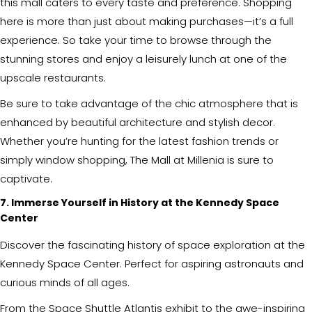
this mall caters to every taste and preference. Shopping
here is more than just about making purchases—it’s a full
experience. So take your time to browse through the
stunning stores and enjoy a leisurely lunch at one of the
upscale restaurants.
Be sure to take advantage of the chic atmosphere that is
enhanced by beautiful architecture and stylish decor.
Whether you’re hunting for the latest fashion trends or
simply window shopping, The Mall at Millenia is sure to
captivate.
7. Immerse Yourself in History at the Kennedy Space
Center
Discover the fascinating history of space exploration at the
Kennedy Space Center. Perfect for aspiring astronauts and
curious minds of all ages.
From the Space Shuttle Atlantis exhibit to the awe-inspiring