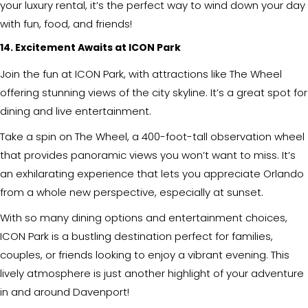
your luxury rental, it’s the perfect way to wind down your day
with fun, food, and friends!
14. Excitement Awaits at ICON Park
Join the fun at ICON Park, with attractions like The Wheel
offering stunning views of the city skyline. It’s a great spot for
dining and live entertainment.
Take a spin on The Wheel, a 400-foot-tall observation wheel
that provides panoramic views you won’t want to miss. It’s
an exhilarating experience that lets you appreciate Orlando
from a whole new perspective, especially at sunset.
With so many dining options and entertainment choices,
ICON Park is a bustling destination perfect for families,
couples, or friends looking to enjoy a vibrant evening. This
lively atmosphere is just another highlight of your adventure
in and around Davenport!