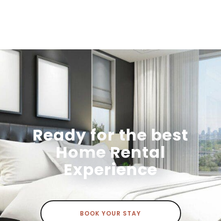
Ready for the best
Home Rental
Experience
BOOK YOUR STAY