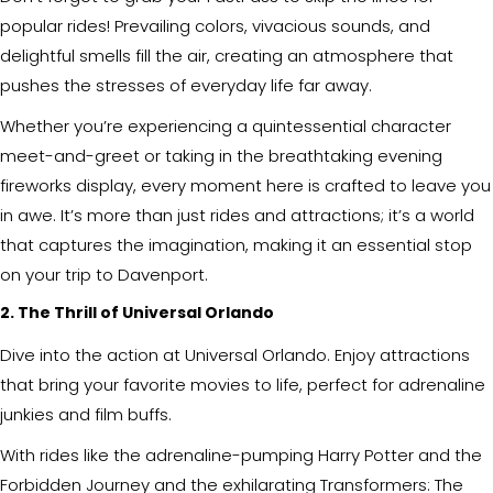
popular rides! Prevailing colors, vivacious sounds, and
delightful smells fill the air, creating an atmosphere that
pushes the stresses of everyday life far away.
Whether you’re experiencing a quintessential character
meet-and-greet or taking in the breathtaking evening
fireworks display, every moment here is crafted to leave you
in awe. It’s more than just rides and attractions; it’s a world
that captures the imagination, making it an essential stop
on your trip to Davenport.
2. The Thrill of Universal Orlando
Dive into the action at Universal Orlando. Enjoy attractions
that bring your favorite movies to life, perfect for adrenaline
junkies and film buffs.
With rides like the adrenaline-pumping Harry Potter and the
Forbidden Journey and the exhilarating Transformers: The