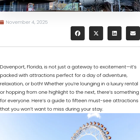
November 4, 2025
Davenport, Florida, is not just a gateway to excitement—it’s
packed with attractions perfect for a day of adventure,
relaxation, or both! Whether you’re lounging in a luxury rental
or hopping from one highlight to the next, there’s something
for everyone. Here’s a guide to fifteen must-see attractions
that you won’t want to miss during your stay.