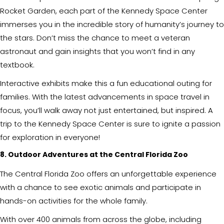
Rocket Garden, each part of the Kennedy Space Center
immerses you in the incredible story of humanity’s journey to
the stars. Don’t miss the chance to meet a veteran
astronaut and gain insights that you won’t find in any
textbook.
Interactive exhibits make this a fun educational outing for
families. With the latest advancements in space travel in
focus, you’ll walk away not just entertained, but inspired. A
trip to the Kennedy Space Center is sure to ignite a passion
for exploration in everyone!
8. Outdoor Adventures at the Central Florida Zoo
The Central Florida Zoo offers an unforgettable experience
with a chance to see exotic animals and participate in
hands-on activities for the whole family.
With over 400 animals from across the globe, including