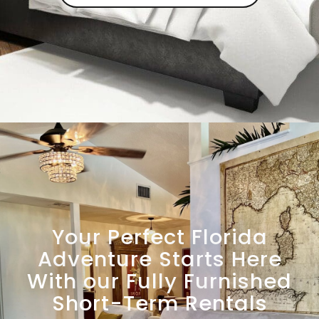
Your Perfect Florida
Adventure Starts Here
With our Fully Furnished
Short-Term Rentals