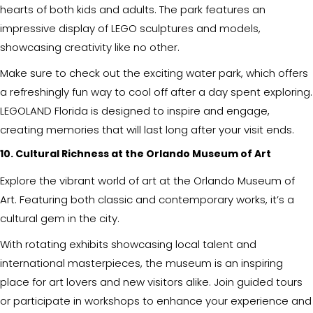
hearts of both kids and adults. The park features an
impressive display of LEGO sculptures and models,
showcasing creativity like no other.
Make sure to check out the exciting water park, which offers
a refreshingly fun way to cool off after a day spent exploring.
LEGOLAND Florida is designed to inspire and engage,
creating memories that will last long after your visit ends.
10. Cultural Richness at the Orlando Museum of Art
Explore the vibrant world of art at the Orlando Museum of
Art. Featuring both classic and contemporary works, it’s a
cultural gem in the city.
With rotating exhibits showcasing local talent and
international masterpieces, the museum is an inspiring
place for art lovers and new visitors alike. Join guided tours
or participate in workshops to enhance your experience and