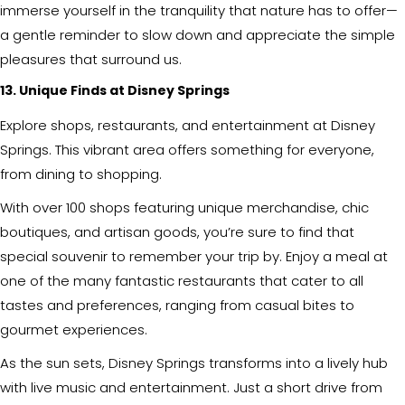
immerse yourself in the tranquility that nature has to offer—
a gentle reminder to slow down and appreciate the simple
pleasures that surround us.
13. Unique Finds at Disney Springs
Explore shops, restaurants, and entertainment at Disney
Springs. This vibrant area offers something for everyone,
from dining to shopping.
With over 100 shops featuring unique merchandise, chic
boutiques, and artisan goods, you’re sure to find that
special souvenir to remember your trip by. Enjoy a meal at
one of the many fantastic restaurants that cater to all
tastes and preferences, ranging from casual bites to
gourmet experiences.
As the sun sets, Disney Springs transforms into a lively hub
with live music and entertainment. Just a short drive from