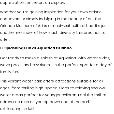
appreciation for the art on display.
Whether you’re gaining inspiration for your own artistic
endeavors or simply indulging in the beauty of art, the
Orlando Museum of Art is a must-visit cultural hub. It’s just
another reminder of how much diversity this area has to
offer.
11. Splashing Fun at Aquatica Orlando
Get ready to make a splash at Aquatica. With water slides,
wave pools, and lazy rivers, it’s the perfect spot for a day of
family fun.
This vibrant water park offers attractions suitable for all
ages, from thrilling high-speed slides to relaxing shallow
water areas perfect for younger children. Feel the thrill of
adrenaline rush as you zip down one of the park’s
exhilarating slides!