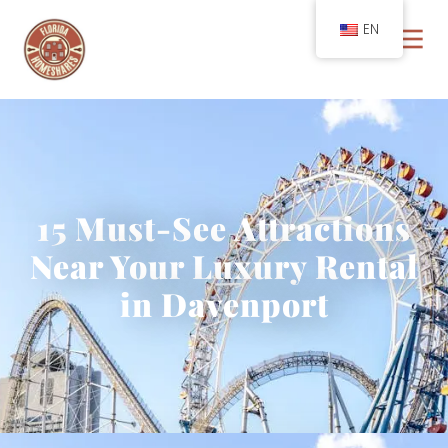
EN
15 Must-See Attractions
Near Your Luxury Rental
in Davenport