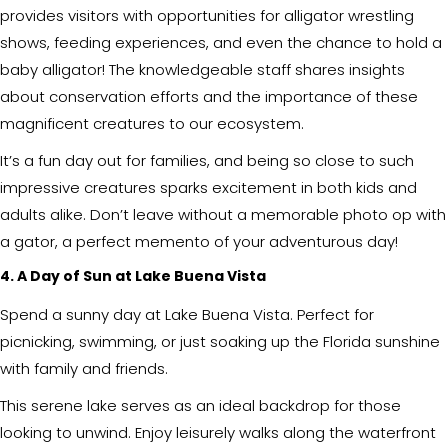
provides visitors with opportunities for alligator wrestling
shows, feeding experiences, and even the chance to hold a
baby alligator! The knowledgeable staff shares insights
about conservation efforts and the importance of these
magnificent creatures to our ecosystem.
It’s a fun day out for families, and being so close to such
impressive creatures sparks excitement in both kids and
adults alike. Don’t leave without a memorable photo op with
a gator, a perfect memento of your adventurous day!
4. A Day of Sun at Lake Buena Vista
Spend a sunny day at Lake Buena Vista. Perfect for
picnicking, swimming, or just soaking up the Florida sunshine
with family and friends.
This serene lake serves as an ideal backdrop for those
looking to unwind. Enjoy leisurely walks along the waterfront