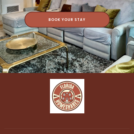
BOOK YOUR STAY