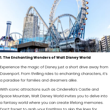
1. The Enchanting Wonders of Walt Disney World
Experience the magic of Disney just a short drive away from
Davenport. From thrilling rides to enchanting characters, it’s
a paradise for families and dreamers alike.
With iconic attractions such as Cinderella’s Castle and
Space Mountain, Walt Disney World invites you to delve into
a fantasy world where you can create lifelong memories.
Don’t forget to grab your FastPass to skip the lines for