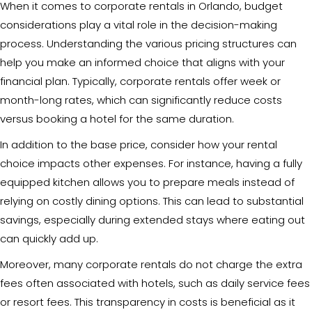
When it comes to corporate rentals in Orlando, budget
considerations play a vital role in the decision-making
process. Understanding the various pricing structures can
help you make an informed choice that aligns with your
financial plan. Typically, corporate rentals offer week or
month-long rates, which can significantly reduce costs
versus booking a hotel for the same duration.
In addition to the base price, consider how your rental
choice impacts other expenses. For instance, having a fully
equipped kitchen allows you to prepare meals instead of
relying on costly dining options. This can lead to substantial
savings, especially during extended stays where eating out
can quickly add up.
Moreover, many corporate rentals do not charge the extra
fees often associated with hotels, such as daily service fees
or resort fees. This transparency in costs is beneficial as it