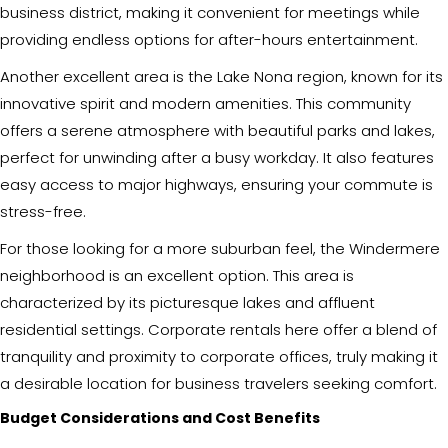
business district, making it convenient for meetings while
providing endless options for after-hours entertainment.
Another excellent area is the Lake Nona region, known for its
innovative spirit and modern amenities. This community
offers a serene atmosphere with beautiful parks and lakes,
perfect for unwinding after a busy workday. It also features
easy access to major highways, ensuring your commute is
stress-free.
For those looking for a more suburban feel, the Windermere
neighborhood is an excellent option. This area is
characterized by its picturesque lakes and affluent
residential settings. Corporate rentals here offer a blend of
tranquility and proximity to corporate offices, truly making it
a desirable location for business travelers seeking comfort.
Budget Considerations and Cost Benefits