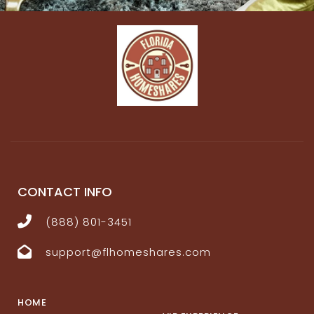
CONTACT INFO
(888) 801-3451
support@flhomeshares.com
HOME