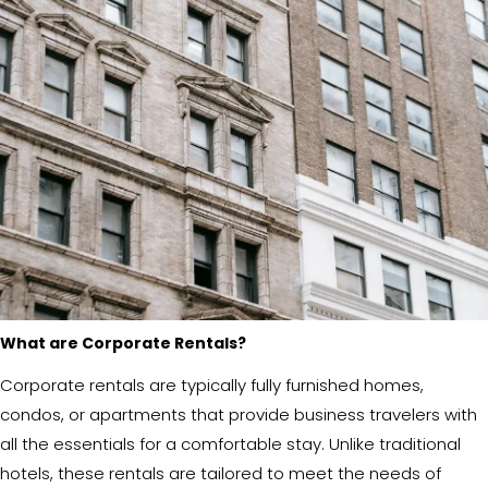
What are Corporate Rentals?
Corporate rentals are typically fully furnished homes,
condos, or apartments that provide business travelers with
all the essentials for a comfortable stay. Unlike traditional
hotels, these rentals are tailored to meet the needs of