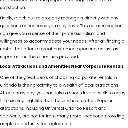
satisfaction.
Finally, reach out to property managers directly with any
questions or concerns you may have. This communication
can give you a sense of their professionalism and
willingness to accommodate your needs. After all, finding a
rental that offers a great customer experience is just as
important as the amenities provided.
Local Attractions and Amenities Near Corporate Rentals
One of the great perks of choosing corporate rentals in
Orlando is their proximity to a wealth of local attractions.
After a busy day, you can take a short drive or walk to enjoy
the exciting nightlife that the city has to offer. Popular
attractions, including Universal Orlando Resort and
SeaWorld, are not far from many rental locations, providing
ample opportunity for exploration.