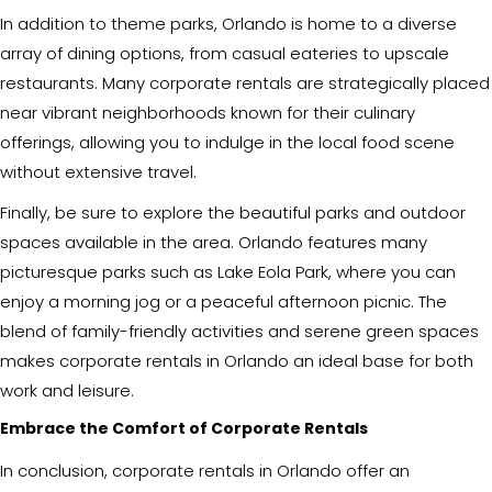
In addition to theme parks, Orlando is home to a diverse
array of dining options, from casual eateries to upscale
restaurants. Many corporate rentals are strategically placed
near vibrant neighborhoods known for their culinary
offerings, allowing you to indulge in the local food scene
without extensive travel.
Finally, be sure to explore the beautiful parks and outdoor
spaces available in the area. Orlando features many
picturesque parks such as Lake Eola Park, where you can
enjoy a morning jog or a peaceful afternoon picnic. The
blend of family-friendly activities and serene green spaces
makes corporate rentals in Orlando an ideal base for both
work and leisure.
Embrace the Comfort of Corporate Rentals
In conclusion, corporate rentals in Orlando offer an