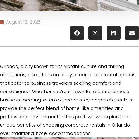
August 13, 2025
Orlando, a city known for its vibrant culture and thrilling
attractions, also offers an array of corporate rental options
that cater to business travelers seeking comfort and
convenience. Whether you’re in town for a conference, a
business meeting, or an extended stay, corporate rentals
provide the perfect blend of home-like amenities and
professional environment. In this post, we will explore the
unique benefits of choosing corporate rentals in Orlando
over traditional hotel accommodations.