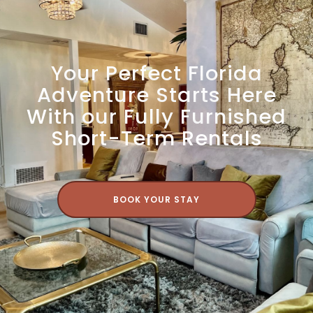
Your Perfect Florida
Adventure Starts Here
With our Fully Furnished
Short-Term Rentals
BOOK YOUR STAY