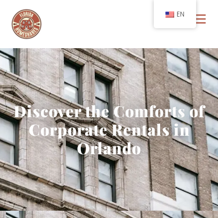
EN
Discover the Comforts of
Corporate Rentals in
Orlando