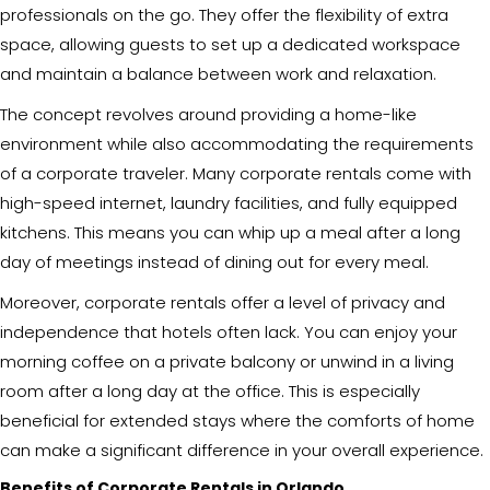
professionals on the go. They offer the flexibility of extra
space, allowing guests to set up a dedicated workspace
and maintain a balance between work and relaxation.
The concept revolves around providing a home-like
environment while also accommodating the requirements
of a corporate traveler. Many corporate rentals come with
high-speed internet, laundry facilities, and fully equipped
kitchens. This means you can whip up a meal after a long
day of meetings instead of dining out for every meal.
Moreover, corporate rentals offer a level of privacy and
independence that hotels often lack. You can enjoy your
morning coffee on a private balcony or unwind in a living
room after a long day at the office. This is especially
beneficial for extended stays where the comforts of home
can make a significant difference in your overall experience.
Benefits of Corporate Rentals in Orlando