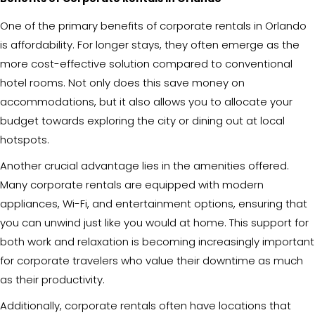
One of the primary benefits of corporate rentals in Orlando
is affordability. For longer stays, they often emerge as the
more cost-effective solution compared to conventional
hotel rooms. Not only does this save money on
accommodations, but it also allows you to allocate your
budget towards exploring the city or dining out at local
hotspots.
Another crucial advantage lies in the amenities offered.
Many corporate rentals are equipped with modern
appliances, Wi-Fi, and entertainment options, ensuring that
you can unwind just like you would at home. This support for
both work and relaxation is becoming increasingly important
for corporate travelers who value their downtime as much
as their productivity.
Additionally, corporate rentals often have locations that