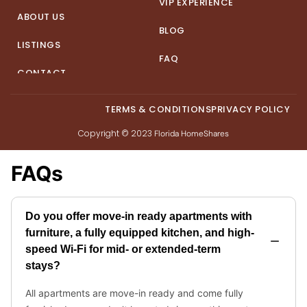
VIP EXPERIENCE
ABOUT US
BLOG
LISTINGS
FAQ
CONTACT
TERMS & CONDITIONS
PRIVACY POLICY
Copyright © 2023
Florida HomeShares