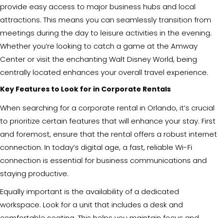
provide easy access to major business hubs and local
attractions. This means you can seamlessly transition from
meetings during the day to leisure activities in the evening.
Whether you’re looking to catch a game at the Amway
Center or visit the enchanting Walt Disney World, being
centrally located enhances your overall travel experience.
Key Features to Look for in Corporate Rentals
When searching for a corporate rental in Orlando, it’s crucial
to prioritize certain features that will enhance your stay. First
and foremost, ensure that the rental offers a robust internet
connection. In today’s digital age, a fast, reliable Wi-Fi
connection is essential for business communications and
staying productive.
Equally important is the availability of a dedicated
workspace. Look for a unit that includes a desk and
comfortable seating. This helps you maintain focus and