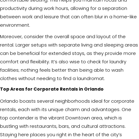
productivity during work hours, allowing for a separation
between work and leisure that can often blur in a home-like
environment.
Moreover, consider the overall space and layout of the
rental. Larger setups with separate living and sleeping areas
can be beneficial for extended stays, as they provide more
comfort and flexibility. It’s also wise to check for laundry
facilities; nothing feels better than being able to wash
clothes without needing to find a laundromat.
Top Areas for Corporate Rentals in Orlando
Orlando boasts several neighborhoods ideal for corporate
rentals, each with its unique charm and advantages. One
top contender is the vibrant Downtown area, which is
bustling with restaurants, bars, and cultural attractions.
Staying here places you right in the heart of the city’s