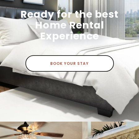
Ready for the best
Home Rental
Experience
BOOK YOUR STAY