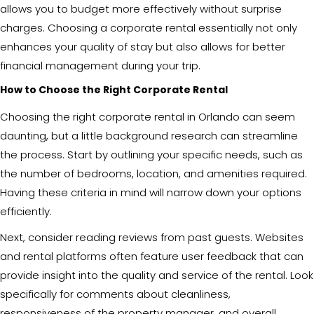
allows you to budget more effectively without surprise
charges. Choosing a corporate rental essentially not only
enhances your quality of stay but also allows for better
financial management during your trip.
How to Choose the Right Corporate Rental
Choosing the right corporate rental in Orlando can seem
daunting, but a little background research can streamline
the process. Start by outlining your specific needs, such as
the number of bedrooms, location, and amenities required.
Having these criteria in mind will narrow down your options
efficiently.
Next, consider reading reviews from past guests. Websites
and rental platforms often feature user feedback that can
provide insight into the quality and service of the rental. Look
specifically for comments about cleanliness,
responsiveness of the property manager, and overall