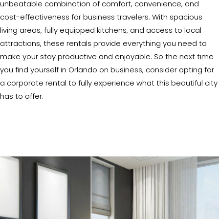
unbeatable combination of comfort, convenience, and
cost-effectiveness for business travelers. With spacious
living areas, fully equipped kitchens, and access to local
attractions, these rentals provide everything you need to
make your stay productive and enjoyable. So the next time
you find yourself in Orlando on business, consider opting for
a corporate rental to fully experience what this beautiful city
has to offer.